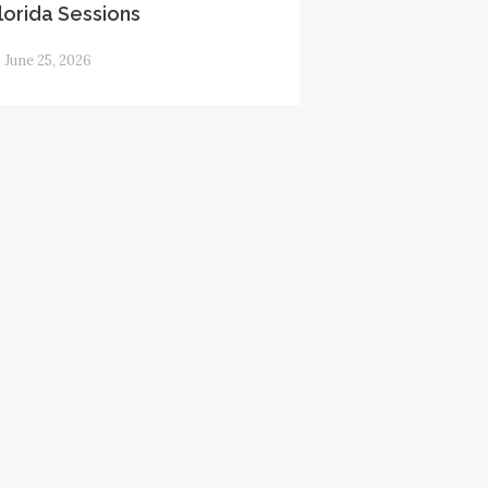
lorida Sessions
June 25, 2026