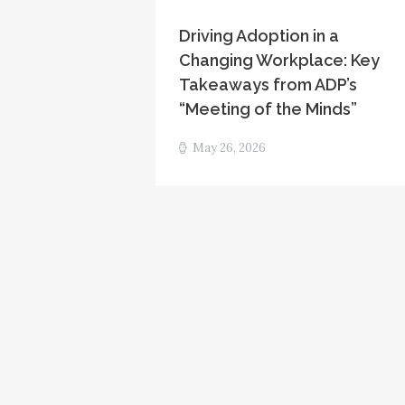
Driving Adoption in a
Changing Workplace: Key
Takeaways from ADP’s
“Meeting of the Minds”
May 26, 2026
Posts