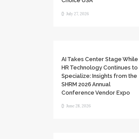
Choice USA
July 27, 2026
AI Takes Center Stage While
HR Technology Continues to
Specialize: Insights from the
SHRM 2026 Annual
Conference Vendor Expo
June 28, 2026