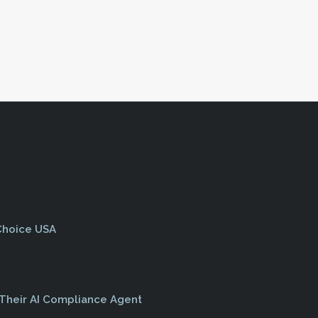
>
 Choice USA
 Their AI Compliance Agent