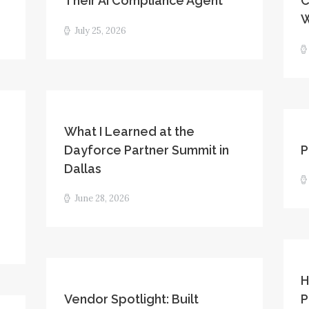
Their AI Compliance Agent
C
W
July 25, 2026
What I Learned at the
Dayforce Partner Summit in
P
Dallas
June 28, 2026
H
Vendor Spotlight: Built
P