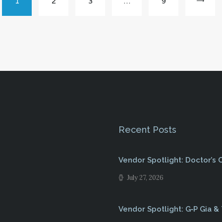
PAGE
1
PAGE
2
PAGE
3
…
PAGE
9
Recent Posts
Vendor Spotlight: Doctor’s
July 27, 2026
Vendor Spotlight: G‑P Gia &