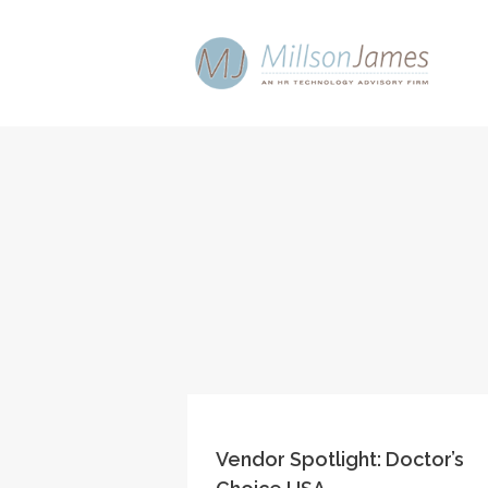
Vendor Spotlight: Doctor’s