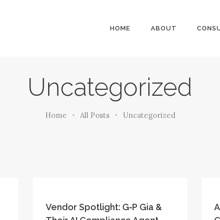
HOME
HOME
ABOUT
CONSU
ABOUT
MillsonJames
CONSULTING
SERVICES
Uncategorized
BLOG
Home
All Posts
Uncategorized
Vendor Spotlight: G‑P Gia &
A