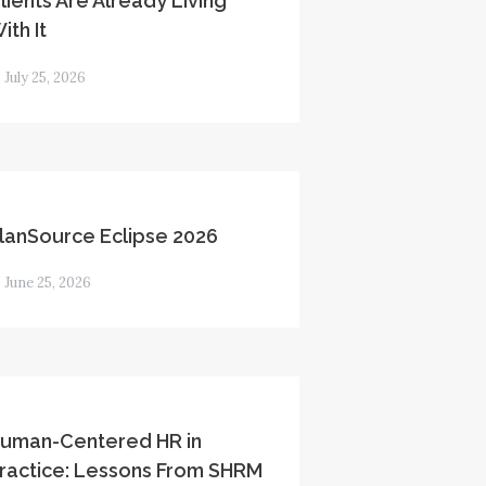
lients Are Already Living
ith It
July 25, 2026
lanSource Eclipse 2026
June 25, 2026
uman-Centered HR in
ractice: Lessons From SHRM