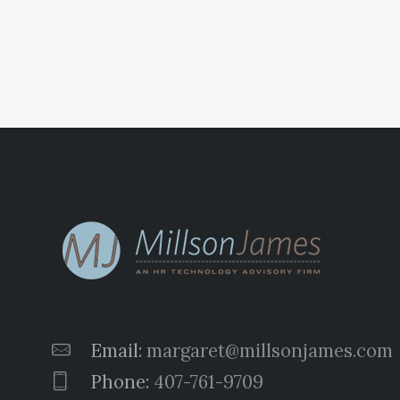
pagination
Email:
margaret@millsonjames.com
Phone:
407-761-9709