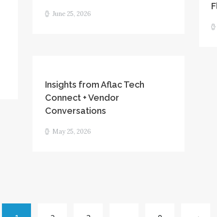
F
June 25, 2026
Insights from Aflac Tech
Connect + Vendor
Conversations
May 25, 2026