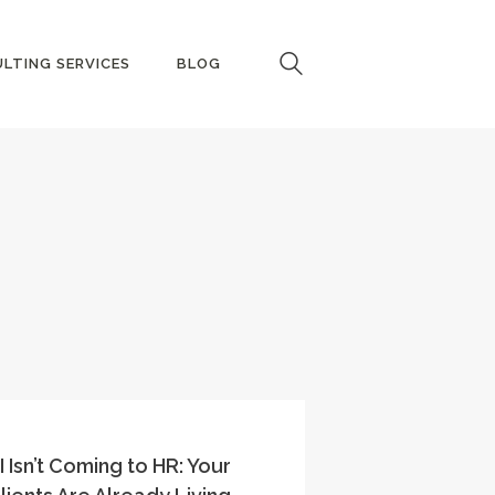
LTING SERVICES
BLOG
I Isn’t Coming to HR: Your