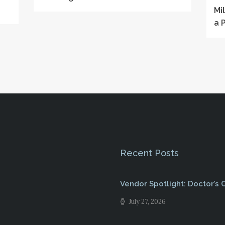
Mi
a 
Recent Posts
Vendor Spotlight: Doctor’s
July 27, 2026