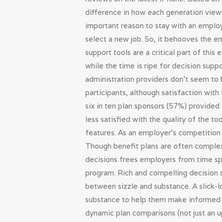
difference in how each generation views
important reason to stay with an emplo
select a new job. So, it behooves the 
support tools are a critical part of thi
while the time is ripe for decision supp
administration providers don’t seem to 
participants, although satisfaction wit
six in ten plan sponsors (57%) provided
less satisfied with the quality of the 
features. As an employer’s competition 
Though benefit plans are often complex
decisions frees employers from time spe
program. Rich and compelling decision s
between sizzle and substance. A slick-l
substance to help them make informed h
dynamic plan comparisons (not just an up