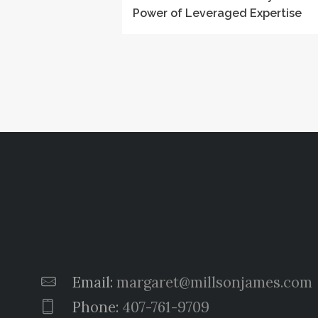
Power of Leveraged Expertise
Email:
margaret@millsonjames.com
Phone:
407-761-9709