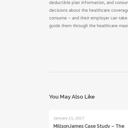
deductible plan information, and consume
decisions about the healthcare coverage
consume – and their employer can take 
guide them through the healthcare maze
You May Also Like
January 11, 2017
MillsonJames Case Study – The