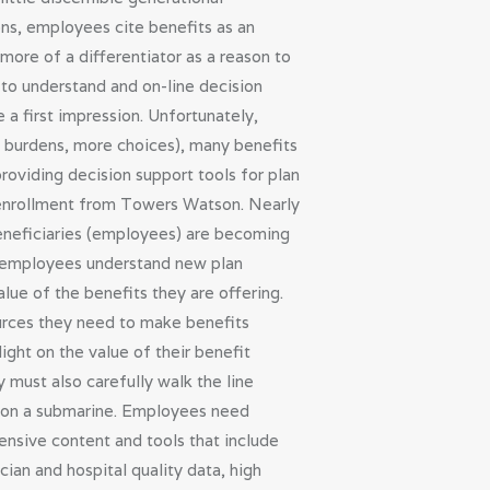
ons, employees cite benefits as an
ore of a differentiator as a reason to
to understand and on-line decision
 a first impression. Unfortunately,
st burdens, more choices), many benefits
roviding decision support tools for plan
l enrollment from Towers Watson. Nearly
beneficiaries (employees) are becoming
ng employees understand new plan
lue of the benefits they are offering.
urces they need to make benefits
ght on the value of their benefit
 must also carefully walk the line
en on a submarine. Employees need
nsive content and tools that include
ian and hospital quality data, high