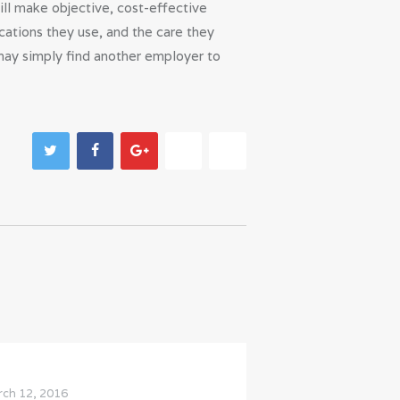
ill make objective, cost-effective
cations they use, and the care they
may simply find another employer to
ch 12, 2016