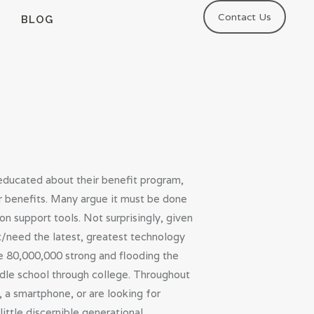
Contact Us
BLOG
educated about their benefit program,
r benefits. Many argue it must be done
on support tools. Not surprisingly, given
t/need the latest, greatest technology
e 80,000,000 strong and flooding the
ddle school through college. Throughout
, a smartphone, or are looking for
ittle discernible generational