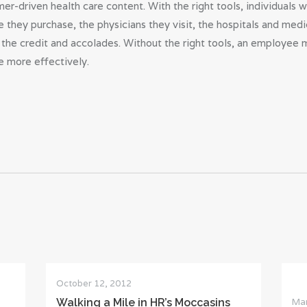
r-driven health care content. With the right tools, individuals w
 they purchase, the physicians they visit, the hospitals and medi
the credit and accolades. Without the right tools, an employee 
 more effectively.
October 12, 2012
Mar
Walking a Mile in HR’s Moccasins