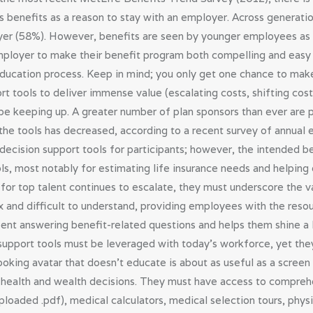
 benefits as a reason to stay with an employer. Across generati
yer (58%). However, benefits are seen by younger employees as m
employer to make their benefit program both compelling and easy 
s education process. Keep in mind; you only get one chance to make
ort tools to deliver immense value (escalating costs, shifting co
be keeping up. A greater number of plan sponsors than ever are p
h the tools has decreased, according to a recent survey of annua
 decision support tools for participants; however, the intended 
tools, most notably for estimating life insurance needs and helpi
for top talent continues to escalate, they must underscore the va
 and difficult to understand, providing employees with the reso
nt answering benefit-related questions and helps them shine a li
upport tools must be leveraged with today’s workforce, yet they
ooking avatar that doesn’t educate is about as useful as a scre
ealth and wealth decisions. They must have access to comprehe
loaded .pdf), medical calculators, medical selection tours, physic