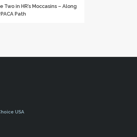
le Two in HR’s Moccasins – Along
PPACA Path
 Choice USA