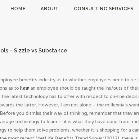
HOME
HOME
ABOUT
CONSULTING SERVICES
ABOUT
MillsonJames
CONSULTING
SERVICES
ols – Sizzle vs Substance
BLOG
e employee benefits industry as to whether employees need to be 
ions as to
how
an employee should be taught the ins/outs of thei
 the latest technology has to offer with respect to on-line decisi
owards the latter. However, I am not alone – the millennials wan
Before you dismiss their way of thinking, remember that they ar
everage technology to learn — it is what they have done from mi
ogy to help them solve problems, whether it is shopping for a car
the most recent MetLife Benefits Trend Survey (2012), there is l