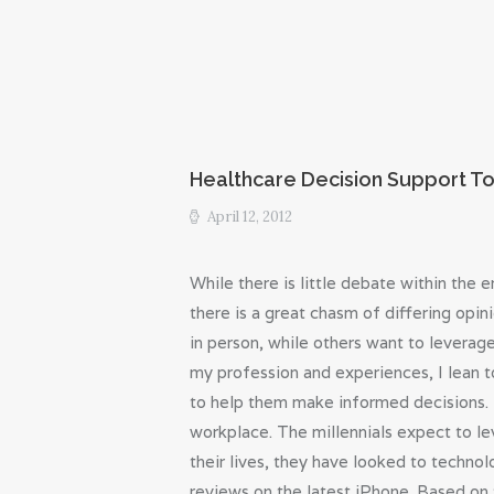
Healthcare Decision Support To
April 12, 2012
While there is little debate within th
there is a great chasm of differing opin
in person, while others want to leverage
my profession and experiences, I lean t
to help them make informed decisions. 
workplace. The millennials expect to l
their lives, they have looked to technol
reviews on the latest iPhone. Based on 