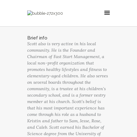
MillsonJames
Brief info
Scott also is very active in his local
HOME
community. He is the Founder and
ABOUT
Chairman of Fast Start Management, a
CONSULTING SERVICES
local non-profit organization that
promotes healthy lifestyles and fitness to
BLOG
elementary-aged children. He also serves
on several boards throughout the
community, is a trustee at his children’s
secondary school, and is a former vestry
member at his church. Scott’s belief is
that his most important experience has
come through his role as a husband to
Kristin and father to Sam, Jesse, Rose,
and Caleb. Scott earned his Bachelor of
Science degree from the University of