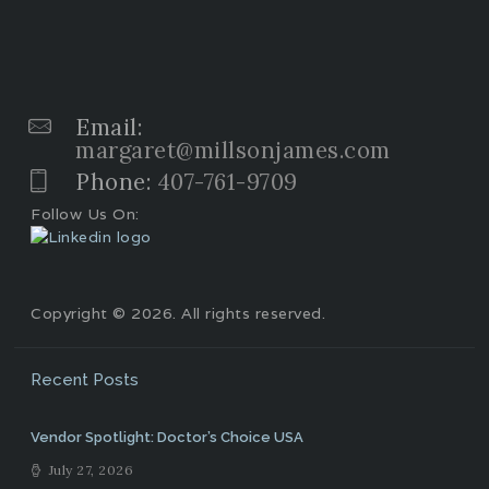
Email:
margaret@millsonjames.com
Phone:
407-761-9709
Follow Us On:
Copyright © 2026. All rights reserved.
Recent Posts
Vendor Spotlight: Doctor’s Choice USA
July 27, 2026