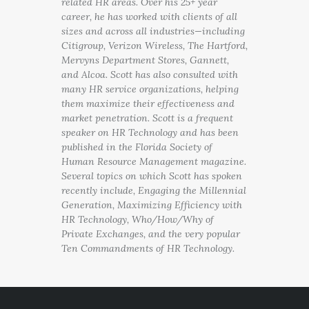
related HR areas. Over his 25+ year
career, he has worked with clients of all
sizes and across all industries—including
Citigroup, Verizon Wireless, The Hartford,
Mervyns Department Stores, Gannett,
and Alcoa. Scott has also consulted with
many HR service organizations, helping
them maximize their effectiveness and
market penetration. Scott is a frequent
speaker on HR Technology and has been
published in the Florida Society of
Human Resource Management magazine.
Several topics on which Scott has spoken
recently include, Engaging the Millennial
Generation, Maximizing Efficiency with
HR Technology, Who/How/Why of
Private Exchanges, and the very popular
Ten Commandments of HR Technology.