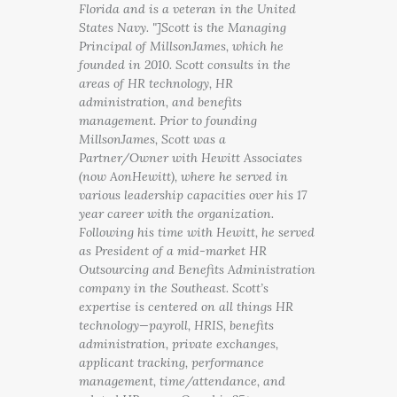
Florida and is a veteran in the United
States Navy. "]Scott is the Managing
Principal of MillsonJames, which he
founded in 2010. Scott consults in the
areas of HR technology, HR
administration, and benefits
management. Prior to founding
MillsonJames, Scott was a
Partner/Owner with Hewitt Associates
(now AonHewitt), where he served in
various leadership capacities over his 17
year career with the organization.
Following his time with Hewitt, he served
as President of a mid-market HR
Outsourcing and Benefits Administration
company in the Southeast. Scott’s
expertise is centered on all things HR
technology—payroll, HRIS, benefits
administration, private exchanges,
applicant tracking, performance
management, time/attendance, and