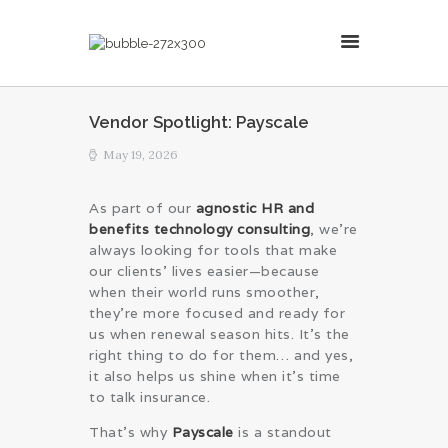
MillsonJames
Vendor Spotlight: Payscale
HOME
May 19, 2026
ABOUT
CONSULTING SERVICES
As part of our
agnostic HR and
benefits technology consulting
, we’re
BLOG
always looking for tools that make
our clients’ lives easier—because
when their world runs smoother,
they’re more focused and ready for
us when renewal season hits. It’s the
right thing to do for them… and yes,
it also helps us shine when it’s time
to talk insurance.
That’s why
Payscale
is a standout