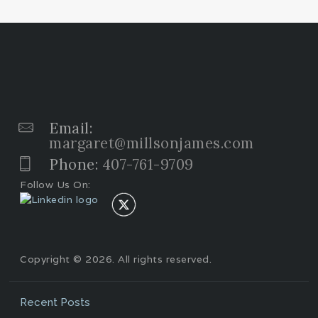
Email:
margaret@millsonjames.com
Phone:
407-761-9709
Follow Us On:
Copyright © 2026. All rights reserved.
Recent Posts