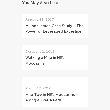
You May Also Like
January 11, 2017
MillsonJames Case Study – The
Power of Leveraged Expertise
October 12, 2012
Walking a Mile in HR’s
Moccasins
March 12, 2016
Mile Two in HR’s Moccasins –
Along a PPACA Path