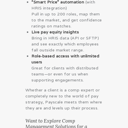
“Smart Price” automation
(with
HRIS integration)
Pull in up to 200 roles, map them
to the market, and get confidence
ratings on matches.
Live pay equity insights
Bring in HRIS data (API or SFTP)
and see exactly which employees
fall outside market range.
Role‑based access with unlimited
users
Great for clients with distributed
teams—or even for us when
supporting engagements.
Whether a client is a comp expert or
completely new to the world of pay
strategy, Payscale meets them where
they are and levels up their process.
Want to Explore Comp
Management Solutions for a