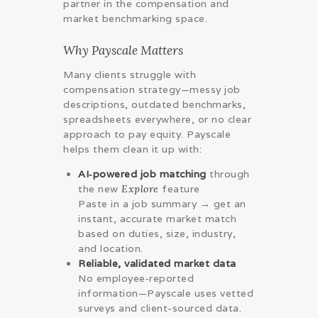
partner in the compensation and
market benchmarking space.
Why Payscale Matters
Many clients struggle with
compensation strategy—messy job
descriptions, outdated benchmarks,
spreadsheets everywhere, or no clear
approach to pay equity. Payscale
helps them clean it up with:
AI‑powered job matching
through
the new
Explore
feature
Paste in a job summary → get an
instant, accurate market match
based on duties, size, industry,
and location.
Reliable, validated market data
No employee‑reported
information—Payscale uses vetted
surveys and client-sourced data.