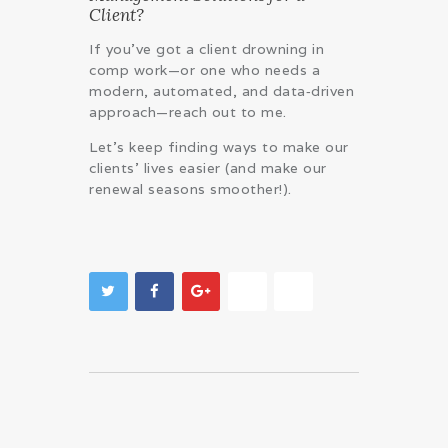
Client?
If you’ve got a client drowning in
comp work—or one who needs a
modern, automated, and data‑driven
approach—reach out to me.
Let’s keep finding ways to make our
clients’ lives easier (and make our
renewal seasons smoother!).