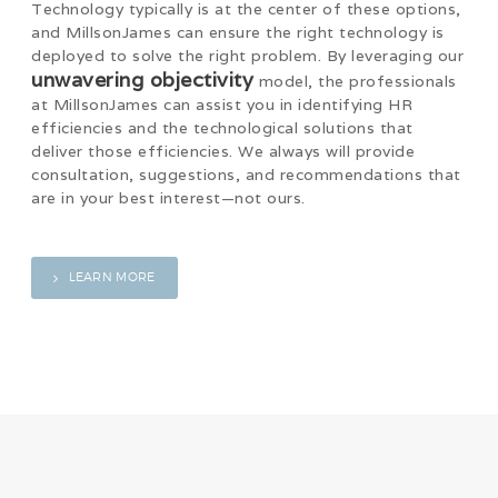
Technology typically is at the center of these options,
and MillsonJames can ensure the right technology is
deployed to solve the right problem. By leveraging our
unwavering objectivity
model, the professionals
at MillsonJames can assist you in identifying HR
efficiencies and the technological solutions that
deliver those efficiencies. We always will provide
consultation, suggestions, and recommendations that
are in your best interest—not ours.
LEARN MORE