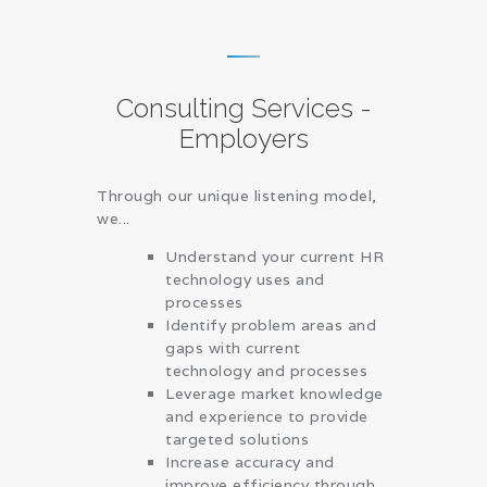
Consulting Services -
Employers
Through our unique listening model,
we...
Understand your current HR
technology uses and
processes
Identify problem areas and
gaps with current
technology and processes
Leverage market knowledge
and experience to provide
targeted solutions
Increase accuracy and
improve efficiency through