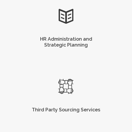
HR Administration and
Strategic Planning
Third Party Sourcing Services