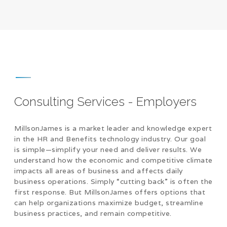
Consulting Services - Employers
MillsonJames is a market leader and knowledge expert
in the HR and Benefits technology industry. Our goal
is simple—simplify your need and deliver results. We
understand how the economic and competitive climate
impacts all areas of business and affects daily
business operations. Simply “cutting back” is often the
first response. But MillsonJames offers options that
can help organizations maximize budget, streamline
business practices, and remain competitive.