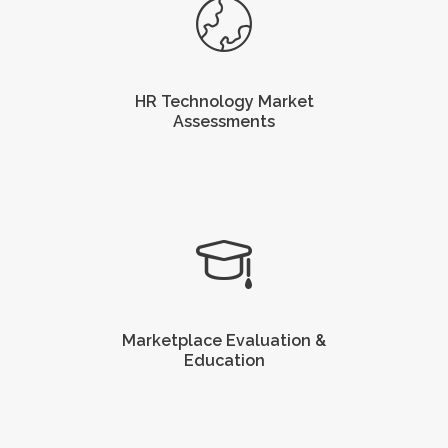
HR Technology Market
Assessments
Marketplace Evaluation &
Education