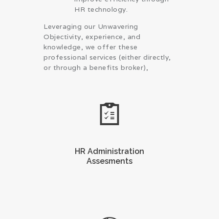
HR technology.
Leveraging our Unwavering
Objectivity, experience, and
knowledge, we offer these
professional services (either directly,
or through a benefits broker),
HR Administration
Assesments