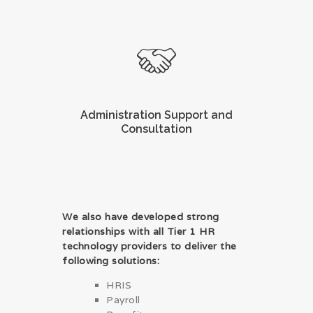
Administration Support and
Consultation
We also have developed strong
relationships with all Tier 1 HR
technology providers to deliver the
following solutions:
HRIS
Payroll