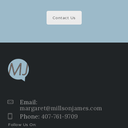
Contact Us
Email:
margaret@millsonjames.com
Phone:
407-761-9709
Follow Us On: