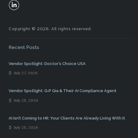
Copyright © 2026. All rights reserved.
Recent Posts
Vendor Spotlight: Doctor’s Choice USA
July 27, 2026
Vendor Spotlight: G‑P Gia & Their AI Compliance Agent
July 25, 2026
AI Isn’t Coming to HR: Your Clients Are Already Living With It
July 25, 2026