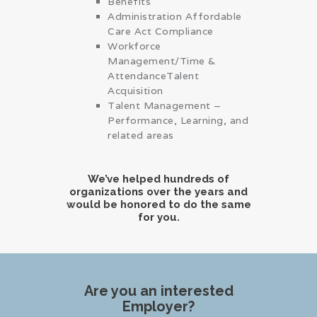
Benefits
Administration Affordable
Care Act Compliance
Workforce
Management/Time &
AttendanceTalent
Acquisition
Talent Management –
Performance, Learning, and
related areas
We’ve helped hundreds of
organizations over the years and
would be honored to do the same
for you.
Are you an interested
Employer?