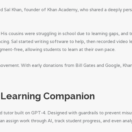
d Sal Khan, founder of Khan Academy, who shared a deeply person
. His cousins were struggling in school due to learning gaps, and
ng. Sal started writing software to help, then recorded video le
gment-free, allowing students to learn at their own pace.
movement. With early donations from Bill Gates and Google, Kh
a Learning Companion
 tutor built on GPT-4. Designed with guardrails to prevent misu
an assign work through AI, track student progress, and even anal