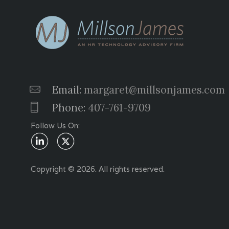
Email:
margaret@millsonjames.com
Phone:
407-761-9709
Follow Us On:
Copyright © 2026. All rights reserved.