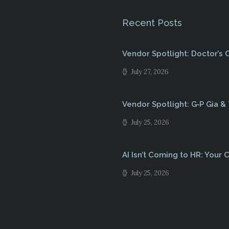
Recent Posts
Vendor Spotlight: Doctor’s
July 27, 2026
Vendor Spotlight: G‑P Gia &
July 25, 2026
AI Isn’t Coming to HR: Your C
July 25, 2026