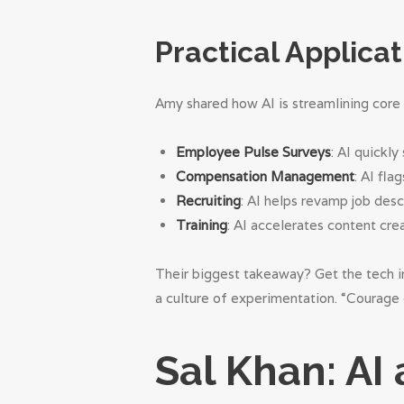
Practical Applicat
Amy shared how AI is streamlining core
Employee Pulse Surveys
: AI quickl
Compensation Management
: AI fla
Recruiting
: AI helps revamp job desc
Training
: AI accelerates content crea
Their biggest takeaway? Get the tech in
a culture of experimentation. “Courage o
Sal Khan: AI