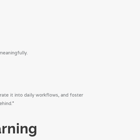
meaningfully.
te it into daily workflows, and foster
ehind.”
arning