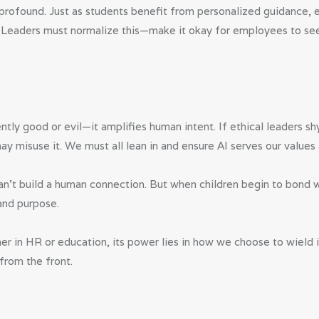
profound. Just as students benefit from personalized guidance, 
th. Leaders must normalize this—make it okay for employees to se
ently good or evil—it amplifies human intent. If ethical leaders s
y misuse it. We must all lean in and ensure AI serves our values 
an’t build a human connection. But when children begin to bond wi
and purpose.
ether in HR or education, its power lies in how we choose to wield
from the front.