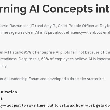
rning AI Concepts in
Carrie Rasmussen (IT) and Amy R., Chief People Officer at Dayfo
message was clear: AI isn’t just about efficiency—it’s about ena
m an MIT study: 95% of enterprise AI pilots fail, not because of 
readiness. Despite this, 63% of employees believe AI is importa
ning.
n AI Leadership Forum and developed a three-tier starter kit:
nization.
t.
y—not just to save time, but to rethink how work gets do