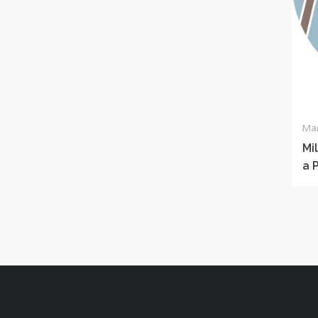
Mar
Mi
a 