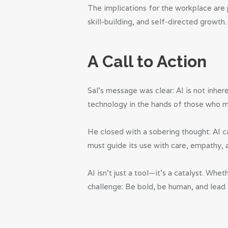
The implications for the workplace are 
skill-building, and self-directed grow
A Call to Action
Sal’s message was clear: AI is not inher
technology in the hands of those who ma
He closed with a sobering thought: AI c
must guide its use with care, empathy, 
AI isn’t just a tool—it’s a catalyst. Wh
challenge: Be bold, be human, and lead 