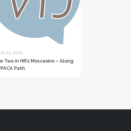
ch 12, 2016
le Two in HR’s Moccasins – Along
PPACA Path