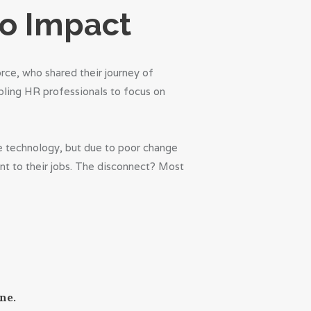
to Impact
rce, who shared their journey of
bling HR professionals to focus on
the technology, but due to poor change
nt to their jobs. The disconnect? Most
ne.