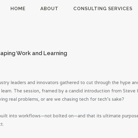
HOME
HOME
ABOUT
CONSULTING SERVICES
ABOUT
MillsonJames
CONSULTING
SERVICES
haping Work and Learning
BLOG
stry leaders and innovators gathered to cut through the hype and 
 learn. The session, framed by a candid introduction from Stev
olving real problems, or are we chasing tech for tech’s sake?
lt into workflows—not bolted on—and that its ultimate purpose
t.