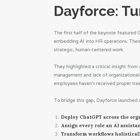
Dayforce: Tu
The first half of the keynote featured 
embedding AI into HR operations. Their 
strategic, human-centered work.
They highlighted a critical insight fro
management and lack of organizational 
employees haven’t received proper trai
To bridge this gap, Dayforce launched a
Deploy ChatGPT across the orga
Assign every role an AI assistan
Transform workflows holisticall