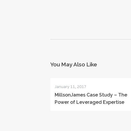
You May Also Like
January 11, 2017
MillsonJames Case Study – The
Power of Leveraged Expertise