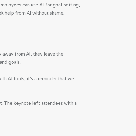
employees can use AI for goal-setting,
ek help from AI without shame.
hy away from AI, they leave the
and goals.
th AI tools, it’s a reminder that we
 it. The keynote left attendees with a