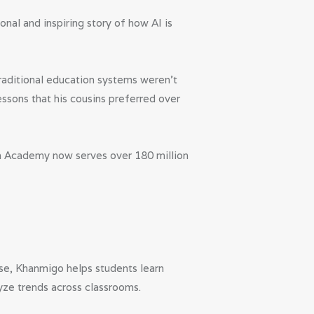
al and inspiring story of how AI is
 traditional education systems weren’t
ssons that his cousins preferred over
an Academy now serves over 180 million
se, Khanmigo helps students learn
yze trends across classrooms.