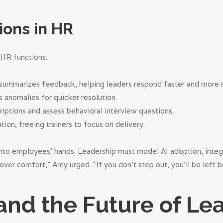
ions in HR
 HR functions:
y summarizes feedback, helping leaders respond faster and more 
gs anomalies for quicker resolution.
riptions and assess behavioral interview questions.
tion, freeing trainers to focus on delivery.
to employees’ hands. Leadership must model AI adoption, integra
ver comfort,” Amy urged. “If you don’t step out, you’ll be left b
 and the Future of Le