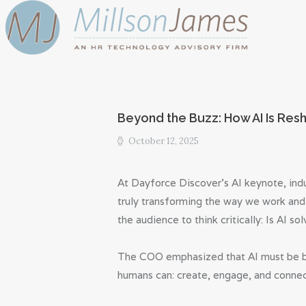
Beyond the Buzz: How AI Is Res
October 12, 2025
At Dayforce Discover’s AI keynote, indu
truly transforming the way we work and
the audience to think critically: Is AI s
The COO emphasized that AI must be bui
humans can: create, engage, and connec