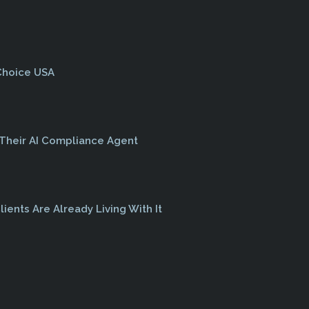
 Choice USA
 Their AI Compliance Agent
lients Are Already Living With It