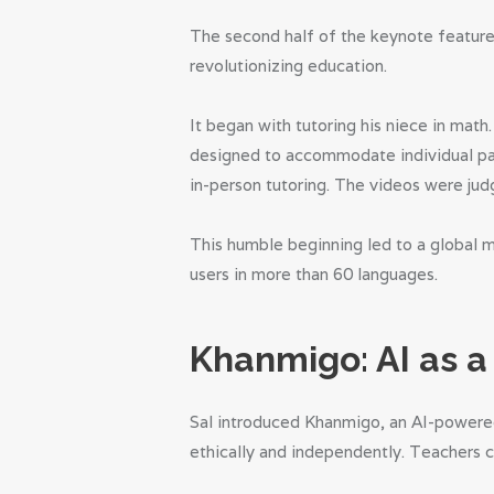
The second half of the keynote feature
revolutionizing education.
It began with tutoring his niece in math
designed to accommodate individual paci
in-person tutoring. The videos were jud
This humble beginning led to a global 
users in more than 60 languages.
Khanmigo: AI as 
Sal introduced Khanmigo, an AI-powered
ethically and independently. Teachers c