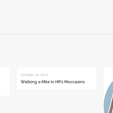
October 12, 2012
Walking a Mile in HR’s Moccasins