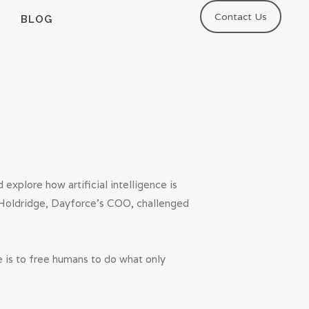
Contact Us
BLOG
explore how artificial intelligence is
e Holdridge, Dayforce’s COO, challenged
 is to free humans to do what only