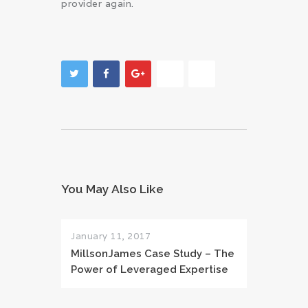
provider again.
You May Also Like
January 11, 2017
MillsonJames Case Study – The
Power of Leveraged Expertise