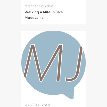
October 12, 2012
Walking a Mile in HR’s
Moccasins
March 12, 2016