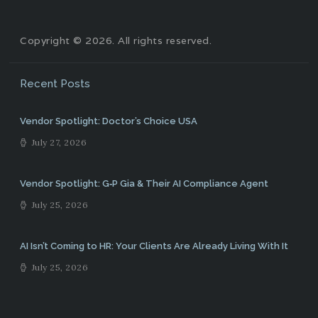
Copyright © 2026. All rights reserved.
Recent Posts
Vendor Spotlight: Doctor’s Choice USA
July 27, 2026
Vendor Spotlight: G‑P Gia & Their AI Compliance Agent
July 25, 2026
AI Isn’t Coming to HR: Your Clients Are Already Living With It
July 25, 2026