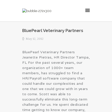
MillsonJames
BluePearl Veterinary Partners
HOME
May 12, 2012
ABOUT
CONSULTING SERVICES
BluePearl Veterinary Partners
Jeanette Pietras, HR Director Tampa,
BLOG
FL For the past several years, our
organization of 1000+ team
members, has struggled to find a
HR/Payroll software company that
could handle our complexities and
one that we could grow with in years
to come. Scott was able to
successfully eliminate this long-term
challenge for us. He spent dedicated
time getting to know our company,