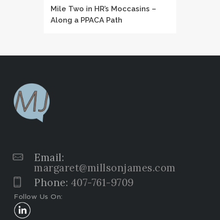
Mile Two in HR’s Moccasins –
Along a PPACA Path
Email:
margaret@millsonjames.com
Phone:
407-761-9709
Follow Us On: