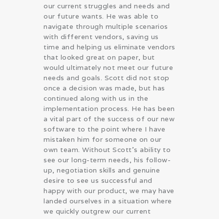
our current struggles and needs and
our future wants. He was able to
navigate through multiple scenarios
with different vendors, saving us
time and helping us eliminate vendors
that looked great on paper, but
would ultimately not meet our future
needs and goals. Scott did not stop
once a decision was made, but has
continued along with us in the
implementation process. He has been
a vital part of the success of our new
software to the point where I have
mistaken him for someone on our
own team. Without Scott’s ability to
see our long-term needs, his follow-
up, negotiation skills and genuine
desire to see us successful and
happy with our product, we may have
landed ourselves in a situation where
we quickly outgrew our current