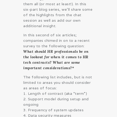
them all (or most at least!). In this
six-part blog series, we’ll share some
of the highlights from the chat
session as well as add our own
additional insight.
In this second of six articles;
companies chimed in on to a recent
survey to the following question:
What should HR professionals be on
the lookout for when it comes to HR
tech contracts? What are some
important considerations?*
The following list includes, but is not
limited to areas you should consider
as areas of focus:
1. Length of contract (aka “term”)
2. Support model during setup and
ongoing
3. Frequency of system updates
4. Data security measures