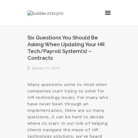
MillsonJames
Six Questions You Should Be
Asking When Updating Your HR
HOME
Tech/Payroll System(s) –
ABOUT
Contracts
CONSULTING SERVICES
January 13, 2021
BLOG
Many questions come to mind when
companies start trying to solve for
HR technology issues. For many who
have never been through an
implementation, there are so many
questions, it can be hard to decide
where to start. In our role of helping
clients navigate the maze of HR
technology solutions, we’ve heard