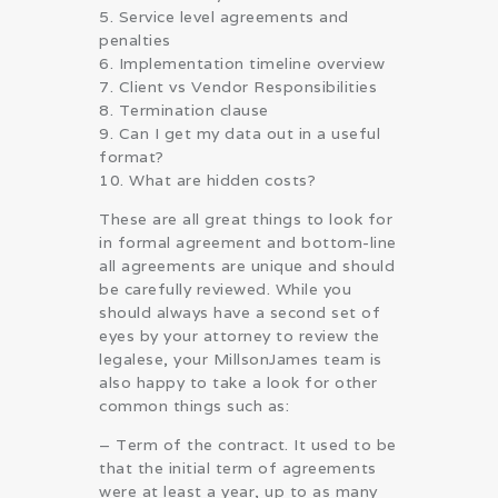
5. Service level agreements and
penalties
6. Implementation timeline overview
7. Client vs Vendor Responsibilities
8. Termination clause
9. Can I get my data out in a useful
format?
10. What are hidden costs?
These are all great things to look for
in formal agreement and bottom-line
all agreements are unique and should
be carefully reviewed. While you
should always have a second set of
eyes by your attorney to review the
legalese, your MillsonJames team is
also happy to take a look for other
common things such as:
– Term of the contract. It used to be
that the initial term of agreements
were at least a year, up to as many