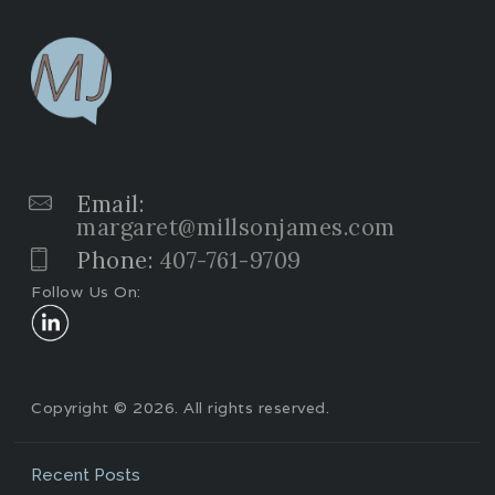
Email:
margaret@millsonjames.com
Phone:
407-761-9709
Follow Us On:
Copyright © 2026. All rights reserved.
Recent Posts