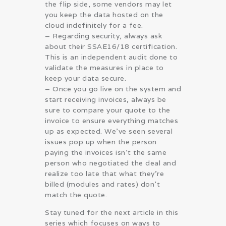
the flip side, some vendors may let
you keep the data hosted on the
cloud indefinitely for a fee.
– Regarding security, always ask
about their SSAE16/18 certification.
This is an independent audit done to
validate the measures in place to
keep your data secure.
– Once you go live on the system and
start receiving invoices, always be
sure to compare your quote to the
invoice to ensure everything matches
up as expected. We’ve seen several
issues pop up when the person
paying the invoices isn’t the same
person who negotiated the deal and
realize too late that what they’re
billed (modules and rates) don’t
match the quote.
Stay tuned for the next article in this
series which focuses on ways to