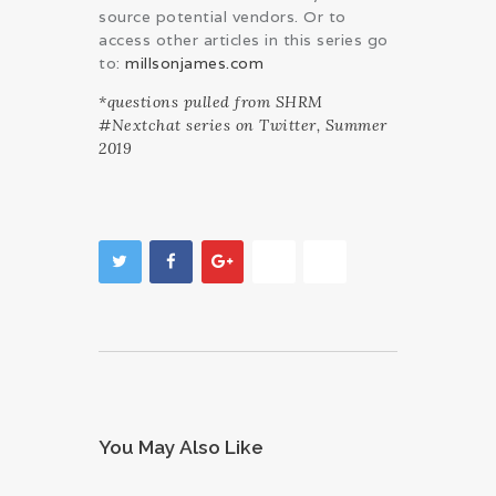
source potential vendors. Or to
access other articles in this series go
to:
millsonjames.com
*questions pulled from SHRM
#Nextchat series on Twitter, Summer
2019
You May Also Like