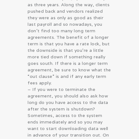
as three years. Along the way, clients
pushed back and vendors realized
they were as only as good as their
last payroll and so nowadays, you
don’t find too many long term
agreements. The benefit of a longer
term is that you have a rate lock, but
the downside is that you’re a little
more tied down if something really
goes south. If there is a longer term
agreement, be sure to know what the
“out clause” is and if any early term
fees apply.
– If you were to terminate the
agreement, you should also ask how
long do you have access to the data
after the system is shutdown?
Sometimes, access to the system
ends immediately and so you may
want to start downloading data well
in advance of your transition out. On