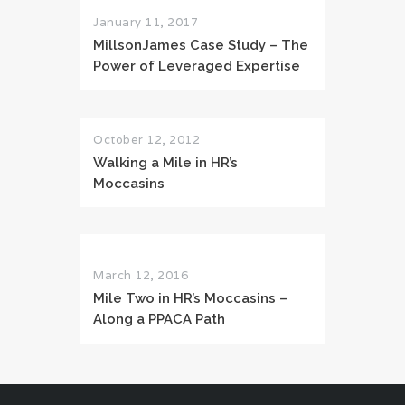
January 11, 2017
MillsonJames Case Study – The
Power of Leveraged Expertise
October 12, 2012
Walking a Mile in HR’s
Moccasins
March 12, 2016
Mile Two in HR’s Moccasins –
Along a PPACA Path