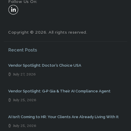
Follow Us On:
Copyright © 2026. All rights reserved.
Recent Posts
Vendor Spotlight: Doctor’s Choice USA
July 27, 2026
Vendor Spotlight: G‑P Gia & Their AI Compliance Agent
July 25, 2026
AI Isn’t Coming to HR: Your Clients Are Already Living With It
July 25, 2026