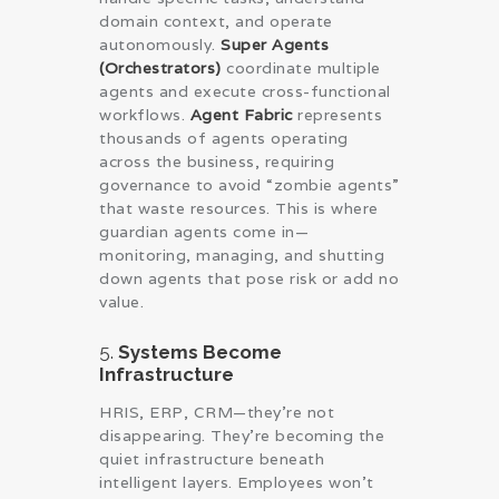
domain context, and operate
autonomously.
Super Agents
(Orchestrators)
coordinate multiple
agents and execute cross-functional
workflows.
Agent Fabric
represents
thousands of agents operating
across the business, requiring
governance to avoid “zombie agents”
that waste resources. This is where
guardian agents come in—
monitoring, managing, and shutting
down agents that pose risk or add no
value.
5.
Systems Become
Infrastructure
HRIS, ERP, CRM—they’re not
disappearing. They’re becoming the
quiet infrastructure beneath
intelligent layers. Employees won’t