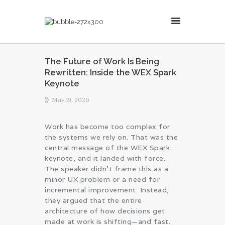
MillsonJames
The Future of Work Is Being
Rewritten: Inside the WEX Spark
HOME
Keynote
ABOUT
May 19, 2026
CONSULTING SERVICES
BLOG
Work has become too complex for
the systems we rely on. That was the
central message of the WEX Spark
keynote, and it landed with force.
The speaker didn’t frame this as a
minor UX problem or a need for
incremental improvement. Instead,
they argued that the entire
architecture of how decisions get
made at work is shifting—and fast.