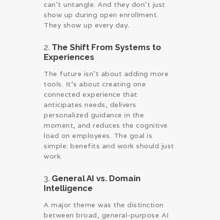
can’t untangle. And they don’t just
show up during open enrollment.
They show up every day.
2.
The Shift From Systems to
Experiences
The future isn’t about adding more
tools. It’s about creating one
connected experience that
anticipates needs, delivers
personalized guidance in the
moment, and reduces the cognitive
load on employees. The goal is
simple: benefits and work should just
work.
3.
General AI vs. Domain
Intelligence
A major theme was the distinction
between broad, general-purpose AI