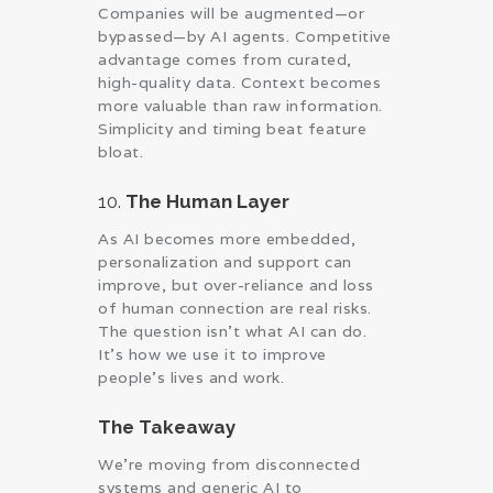
Companies will be augmented—or
bypassed—by AI agents. Competitive
advantage comes from curated,
high-quality data. Context becomes
more valuable than raw information.
Simplicity and timing beat feature
bloat.
10.
The Human Layer
As AI becomes more embedded,
personalization and support can
improve, but over-reliance and loss
of human connection are real risks.
The question isn’t what AI can do.
It’s how we use it to improve
people’s lives and work.
The Takeaway
We’re moving from disconnected
systems and generic AI to