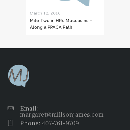
March 12, 2016
Mile Two in HR’s Moccasins –
Along a PPACA Path
Email:
margaret@millsonjames.com
Phone:
407-761-9709