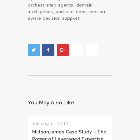
orchestrated agents, domain
intelligence, and real-time, context-
aware decision support.
You May Also Like
January 11, 2017
MillsonJames Case Study – The
Power of Leveraged Expertise