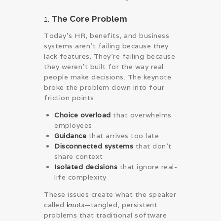
1.
The Core Problem
Today’s HR, benefits, and business
systems aren’t failing because they
lack features. They’re failing because
they weren’t built for the way real
people make decisions. The keynote
broke the problem down into four
friction points:
Choice overload
that overwhelms
employees
Guidance
that arrives too late
Disconnected systems
that don’t
share context
Isolated decisions
that ignore real-
life complexity
These issues create what the speaker
called
knots
—tangled, persistent
problems that traditional software