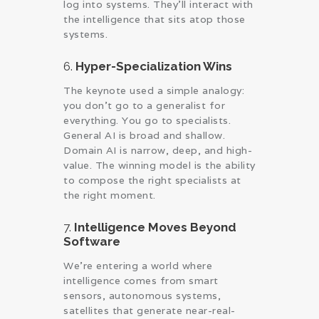
log into systems. They’ll interact with
the intelligence that sits atop those
systems.
6.
Hyper-Specialization Wins
The keynote used a simple analogy:
you don’t go to a generalist for
everything. You go to specialists.
General AI is broad and shallow.
Domain AI is narrow, deep, and high-
value. The winning model is the ability
to compose the right specialists at
the right moment.
7.
Intelligence Moves Beyond
Software
We’re entering a world where
intelligence comes from smart
sensors, autonomous systems,
satellites that generate near-real-