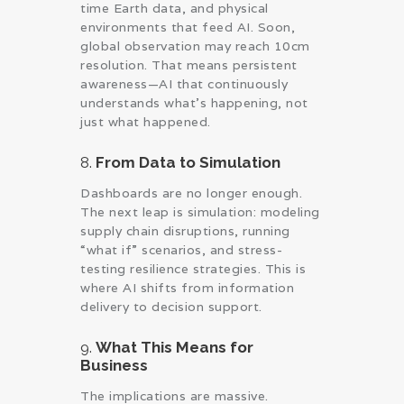
time Earth data, and physical
environments that feed AI. Soon,
global observation may reach 10cm
resolution. That means persistent
awareness—AI that continuously
understands what’s happening, not
just what happened.
8.
From Data to Simulation
Dashboards are no longer enough.
The next leap is simulation: modeling
supply chain disruptions, running
“what if” scenarios, and stress-
testing resilience strategies. This is
where AI shifts from information
delivery to decision support.
9.
What This Means for
Business
The implications are massive.