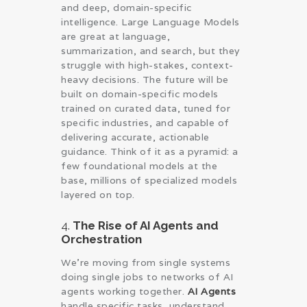
and deep, domain-specific
intelligence. Large Language Models
are great at language,
summarization, and search, but they
struggle with high-stakes, context-
heavy decisions. The future will be
built on domain-specific models
trained on curated data, tuned for
specific industries, and capable of
delivering accurate, actionable
guidance. Think of it as a pyramid: a
few foundational models at the
base, millions of specialized models
layered on top.
4.
The Rise of AI Agents and
Orchestration
We’re moving from single systems
doing single jobs to networks of AI
agents working together.
AI Agents
handle specific tasks, understand