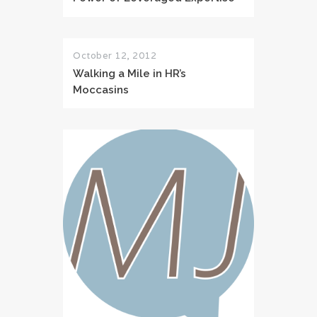
October 12, 2012
Walking a Mile in HR’s
Moccasins