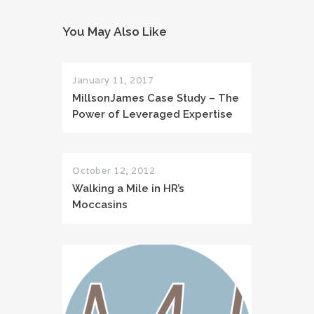
You May Also Like
January 11, 2017
MillsonJames Case Study – The
Power of Leveraged Expertise
October 12, 2012
Walking a Mile in HR’s
Moccasins