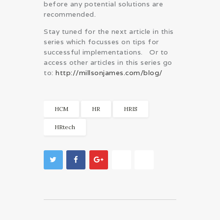
before any potential solutions are
recommended.
Stay tuned for the next article in this
series which focusses on tips for
successful implementations. Or to
access other articles in this series go
to:
http://millsonjames.com/blog/
HCM
HR
HRIS
HRtech