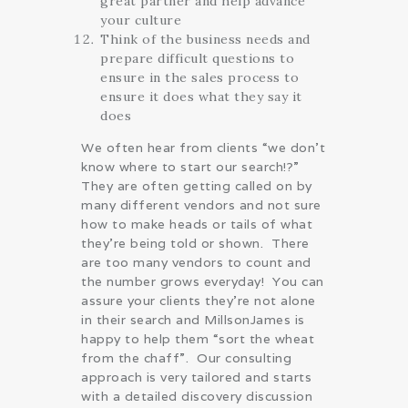
great partner and help advance
your culture
Think of the business needs and
prepare difficult questions to
ensure in the sales process to
ensure it does what they say it
does
We often hear from clients “we don’t
know where to start our search!?”
They are often getting called on by
many different vendors and not sure
how to make heads or tails of what
they’re being told or shown. There
are too many vendors to count and
the number grows everyday! You can
assure your clients they’re not alone
in their search and MillsonJames is
happy to help them “sort the wheat
from the chaff”. Our consulting
approach is very tailored and starts
with a detailed discovery discussion