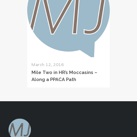
March 12, 2016
Mile Two in HR’s Moccasins –
Along a PPACA Path