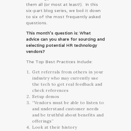
them all (or most at least!). In this
six-part blog series, we boil it down
to six of the most frequently asked
questions.
This month’s question is: What
advice can you share for sourcing and
selecting potential HR technology
vendors?
The Top Best Practices Include:
Get referrals from others in your
industry who may currently use
the tech to get real feedback and
check references
Setup demos
“Vendors must be able to listen to
and understand customer needs
and be truthful about benefits and
offerings”
Look at their history