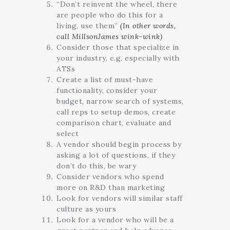
“Don’t reinvent the wheel, there
are people who do this for a
living, use them”
(In other words,
call MillsonJames wink-wink)
Consider those that specialize in
your industry, e.g. especially with
ATSs
Create a list of must-have
functionality, consider your
budget, narrow search of systems,
call reps to setup demos, create
comparison chart, evaluate and
select
A vendor should begin process by
asking a lot of questions, if they
don’t do this, be wary
Consider vendors who spend
more on R&D than marketing
Look for vendors will similar staff
culture as yours
Look for a vendor who will be a