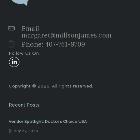
Email:
margaret@millsonjames.com
Phone:
407-761-9709
Follow Us On:
Copyright © 2026. All rights reserved.
Recent Posts
Vendor Spotlight: Doctor’s Choice USA
July 27, 2026