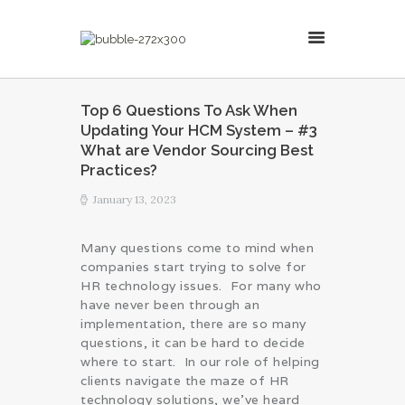
MillsonJames
Top 6 Questions To Ask When
Updating Your HCM System – #3
HOME
What are Vendor Sourcing Best
ABOUT
Practices?
CONSULTING SERVICES
January 13, 2023
BLOG
Many questions come to mind when
companies start trying to solve for
HR technology issues. For many who
have never been through an
implementation, there are so many
questions, it can be hard to decide
where to start. In our role of helping
clients navigate the maze of HR
technology solutions, we’ve heard