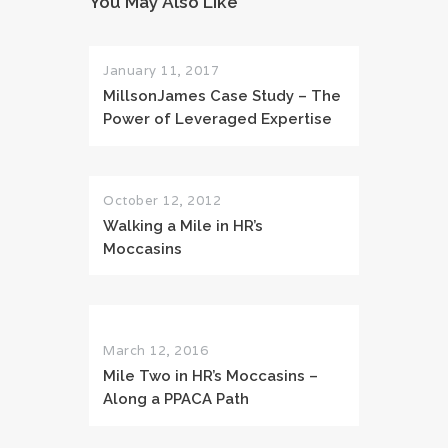
You May Also Like
January 11, 2017
MillsonJames Case Study – The
Power of Leveraged Expertise
October 12, 2012
Walking a Mile in HR’s
Moccasins
March 12, 2016
Mile Two in HR’s Moccasins –
Along a PPACA Path