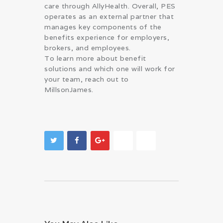
care through AllyHealth. Overall, PES
operates as an external partner that
manages key components of the
benefits experience for employers,
brokers, and employees.
To learn more about benefit
solutions and which one will work for
your team, reach out to
MillsonJames.