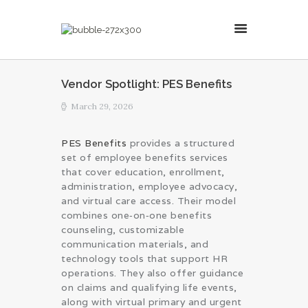
MillsonJames
Vendor Spotlight: PES Benefits
HOME
March 29, 2026
ABOUT
CONSULTING SERVICES
PES Benefits
provides a structured
set of employee benefits services
BLOG
that cover education, enrollment,
administration, employee advocacy,
and virtual care access. Their model
combines one‑on‑one benefits
counseling, customizable
communication materials, and
technology tools that support HR
operations. They also offer guidance
on claims and qualifying life events,
along with virtual primary and urgent