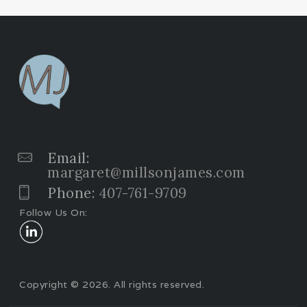
Email:
margaret@millsonjames.com
Phone:
407-761-9709
Follow Us On:
Copyright © 2026. All rights reserved.