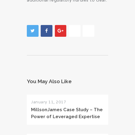
additional regulatory hurdles to clear.
You May Also Like
January 11, 2017
MillsonJames Case Study – The
Power of Leveraged Expertise