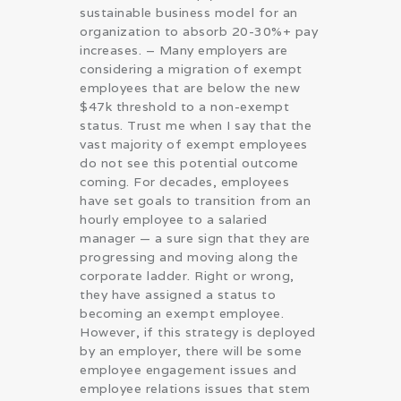
sustainable business model for an
organization to absorb 20-30%+ pay
increases. – Many employers are
considering a migration of exempt
employees that are below the new
$47k threshold to a non-exempt
status. Trust me when I say that the
vast majority of exempt employees
do not see this potential outcome
coming. For decades, employees
have set goals to transition from an
hourly employee to a salaried
manager — a sure sign that they are
progressing and moving along the
corporate ladder. Right or wrong,
they have assigned a status to
becoming an exempt employee.
However, if this strategy is deployed
by an employer, there will be some
employee engagement issues and
employee relations issues that stem