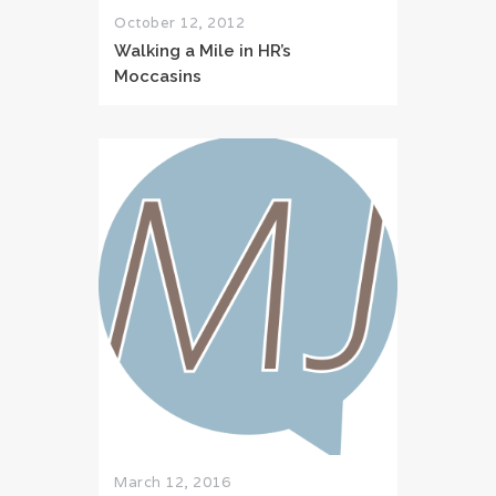
October 12, 2012
Walking a Mile in HR’s
Moccasins
March 12, 2016