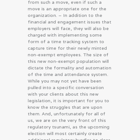
from such a move, even if such a
move is an appropriate one for the
organization. – In addition to the
financial and engagement issues that
employers will face, they will also be
charged with implementing some
form of a time tracking system to
capture time for their newly minted
non-exempt employees. The size of
this new non-exempt population will
dictate the formality and automation
of the time and attendance system.
While you may not yet have been
pulled into a specific conversation
with your clients about this new
legislation, it is important for you to
know the struggles that are upon
them. And, unfortunately for all of
us, we are on the very front of this
regulatory tsunami, as the upcoming
election will most certainly create