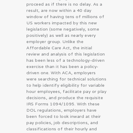
proceed as if there is no delay. As a
result, are now within a 40 day
window of having tens of millions of
US workers impacted by this new
legislation (some negatively, some
positively) as well as nearly every
employer group. Unlike the
Affordable Care Act, the initial
review and analysis of this legislation
has been less of a technology-driven
exercise than it has been a policy-
driven one. With ACA, employers
were searching for technical solutions
to help identify eligibility for variable
hour employees, facilitate pay or play
decisions, and produce the requisite
IRS Forms 1094/1095. With these
DOL regulations, employers have
been forced to look inward at their
pay policies, job descriptions, and
classifications of their hourly and