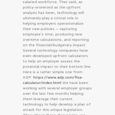
salaried workforce. That said, as
policy-oroiented as the upfront
analysis has been, technology will
ultimately play a critical role in
helping employers operationalize
their new policies – capturing
employee’s time, producing new
overtime calculations, and reporting
on the financial/budgetary impact.
Several technology companies have
even developed upfront calculators
to help an employer assess the
potential impact to their bottom line.
Here is a rather simple one from
ADP:
https://www.adp.com/flsa-
calculator/index.html
We have been
working with several employer groups
over the last few months helping
them leverage their current
technology to help develop a plan of
attack for this unique legislation.