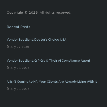
Copyright © 2026. All rights reserved.
Recent Posts
Vendor Spotlight: Doctor’s Choice USA
July 27, 2026
Vendor Spotlight: G‑P Gia & Their AI Compliance Agent
July 25, 2026
AI Isn’t Coming to HR: Your Clients Are Already Living With It
July 25, 2026