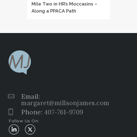
Mile Two in HR’s Moccasins –
Along a PPACA Path
Email:
margaret@millsonjames.com
Phone:
407-761-9709
Follow Us On: