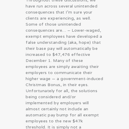
Throughout these discussions, we
have run across several unintended
consequences that I’m sure your
clients are experiencing, as well.
Some of those unintended
consequences are… – Lower-waged,
exempt employees have developed a
false understanding (aka, hope) that
their base pay will automatically be
increased to $47,476 effective
December 1. Many of these
employees are simply awaiting their
employers to communicate their
higher wage — a government-induced
Christmas Bonus, in their eyes.
Unfortunately for all, the solutions
being considered and/or
implemented by employers will
almost certainly not include an
automatic pay bump for all exempt
employees to the new $47k
threshold. It is simply not a