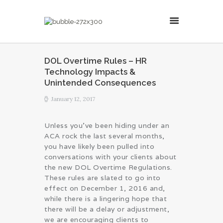
MillsonJames
DOL Overtime Rules – HR
Technology Impacts &
HOME
Unintended Consequences
ABOUT
January 12, 2017
CONSULTING SERVICES
BLOG
Unless you’ve been hiding under an
ACA rock the last several months,
you have likely been pulled into
conversations with your clients about
the new DOL Overtime Regulations.
These rules are slated to go into
effect on December 1, 2016 and,
while there is a lingering hope that
there will be a delay or adjustment,
we are encouraging clients to